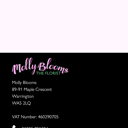
Summer
Range
Sunflowers
Father's
Day
Flowers
Molly Blooms
89-91 Maple Crescent
Warrington
WA5 2LQ
VAT Number: 460290705