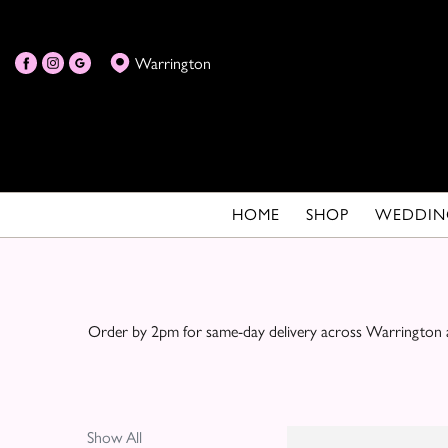
Show
Warrington
All
By
Occasion
Birthday
HOME
SHOP
WEDDIN
New
Baby
Anniversary
Order by 2pm for same-day delivery across Warrington an
Funeral
Sympathy
Show All