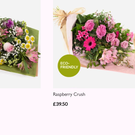
Raspberry Crush
£39.50