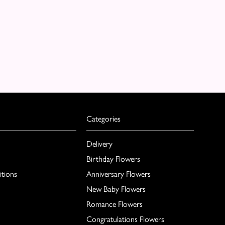
Categories
Delivery
Birthday Flowers
tions
Anniversary Flowers
New Baby Flowers
Romance Flowers
Congratulations Flowers