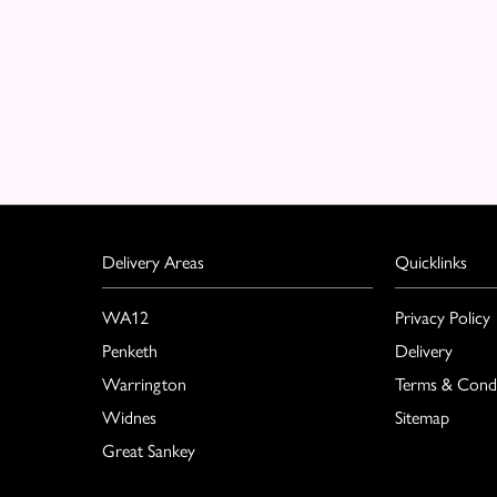
Delivery Areas
Quicklinks
WA12
Privacy Policy
Penketh
Delivery
Warrington
Terms & Condi
Widnes
Sitemap
Great Sankey