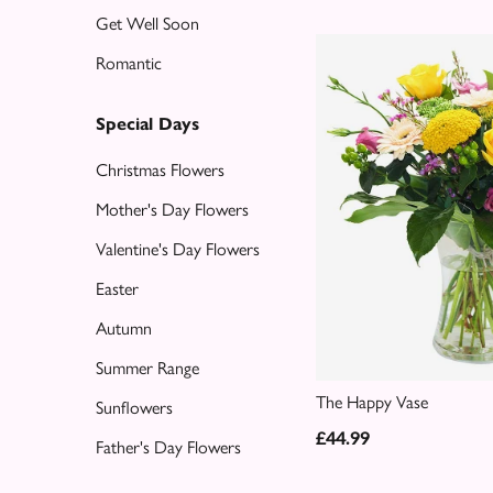
Get Well Soon
Special
Romantic
Days
Christmas
Special Days
Flowers
Christmas Flowers
Mother's
Mother's Day Flowers
Day
Valentine's Day Flowers
Flowers
Easter
Valentine's
Autumn
Day
Flowers
Summer Range
The Happy Vase
Sunflowers
Easter
£44.99
Father's Day Flowers
Autumn