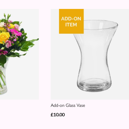
Add-on Glass Vase
£10.00