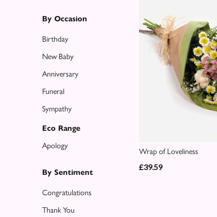
Eco
Range
By Occasion
Apology
Birthday
New Baby
By
Anniversary
Sentiment
Funeral
Congratulations
Sympathy
Thank
Eco Range
You
Apology
Wrap of Loveliness
Get
£39.59
Well
By Sentiment
Soon
Congratulations
Romantic
Thank You