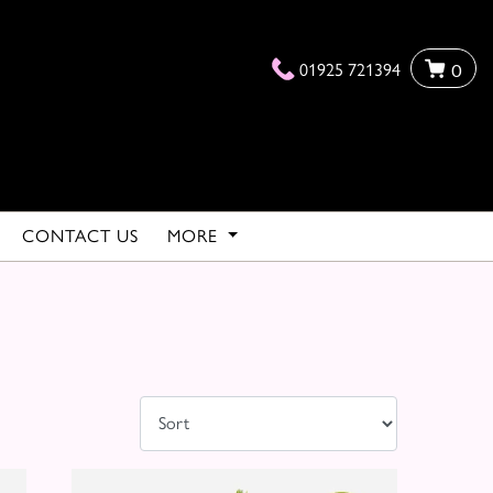
01925 721394
0
CONTACT US
MORE