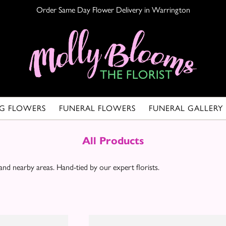
Order Same Day Flower Delivery in Warrington
G FLOWERS
FUNERAL FLOWERS
FUNERAL GALLERY
All Products
d nearby areas. Hand-tied by our expert florists.