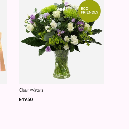
Clear Waters
£49.50