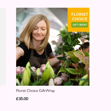
Florist Choice Gift-Wrap
£35.00