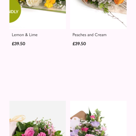
Lemon & Lime
Peaches and Cream
£39.50
£39.50