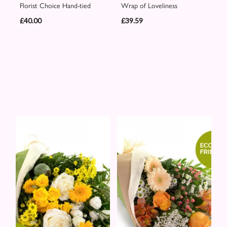
Florist Choice Hand-tied
Wrap of Loveliness
£40.00
£39.59