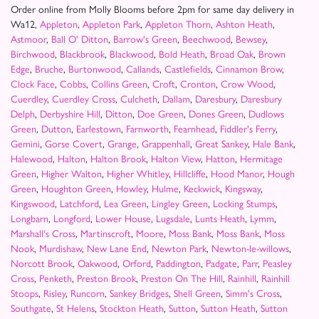
Order online from Molly Blooms before 2pm for same day delivery in
Wa12,
Appleton
,
Appleton Park
,
Appleton Thorn
,
Ashton Heath
,
Astmoor
,
Ball O' Ditton
,
Barrow's Green
,
Beechwood
,
Bewsey
,
Birchwood
,
Blackbrook
,
Blackwood
,
Bold Heath
,
Broad Oak
,
Brown
Edge
,
Bruche
,
Burtonwood
,
Callands
,
Castlefields
,
Cinnamon Brow
,
Clock Face
,
Cobbs
,
Collins Green
,
Croft
,
Cronton
,
Crow Wood
,
Cuerdley
,
Cuerdley Cross
,
Culcheth
,
Dallam
,
Daresbury
,
Daresbury
Delph
,
Derbyshire Hill
,
Ditton
,
Doe Green
,
Dones Green
,
Dudlows
Green
,
Dutton
,
Earlestown
,
Farnworth
,
Fearnhead
,
Fiddler's Ferry
,
Gemini
,
Gorse Covert
,
Grange
,
Grappenhall
,
Great Sankey
,
Hale Bank
,
Halewood
,
Halton
,
Halton Brook
,
Halton View
,
Hatton
,
Hermitage
Green
,
Higher Walton
,
Higher Whitley
,
Hillcliffe
,
Hood Manor
,
Hough
Green
,
Houghton Green
,
Howley
,
Hulme
,
Keckwick
,
Kingsway
,
Kingswood
,
Latchford
,
Lea Green
,
Lingley Green
,
Locking Stumps
,
Longbarn
,
Longford
,
Lower House
,
Lugsdale
,
Lunts Heath
,
Lymm
,
Marshall's Cross
,
Martinscroft
,
Moore
,
Moss Bank
,
Moss Bank
,
Moss
Nook
,
Murdishaw
,
New Lane End
,
Newton Park
,
Newton-le-willows
,
Norcott Brook
,
Oakwood
,
Orford
,
Paddington
,
Padgate
,
Parr
,
Peasley
Cross
,
Penketh
,
Preston Brook
,
Preston On The Hill
,
Rainhill
,
Rainhill
Stoops
,
Risley
,
Runcorn
,
Sankey Bridges
,
Shell Green
,
Simm's Cross
,
Southgate
,
St Helens
,
Stockton Heath
,
Sutton
,
Sutton Heath
,
Sutton