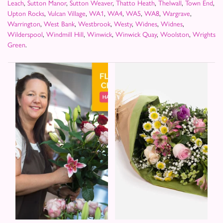
Leach
,
Sutton Manor
,
Sutton Weaver
,
Thatto Heath
,
Thelwall
,
Town End
,
Upton Rocks
,
Vulcan Village
,
WA1
,
WA4
,
WA5
,
WA8
,
Wargrave
,
Warrington
,
West Bank
,
Westbrook
,
Westy
,
Widnes
,
Widnes
,
Wilderspool
,
Windmill Hill
,
Winwick
,
Winwick Quay
,
Woolston
,
Wrights
Green
.