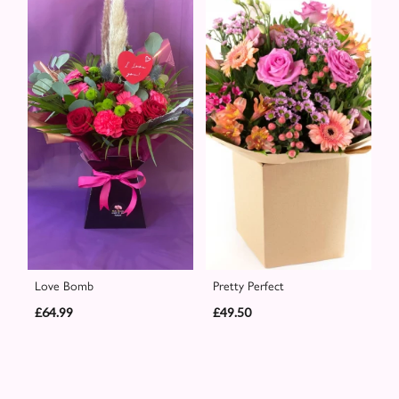
Love Bomb
Pretty Perfect
£64.99
£49.50