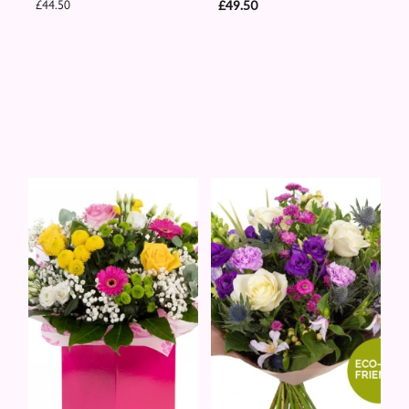
£44.50
£49.50