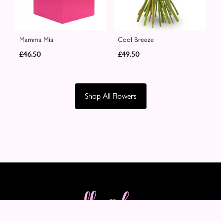
Mamma Mia
Cool Breeze
£46.50
£49.50
Shop All Flowers