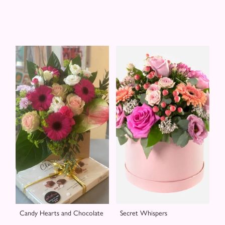
Candy Hearts and Chocolate
Secret Whispers