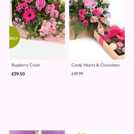
Raspberry Crush
Candy Hearts & Chocolates
£39.50
£49.99