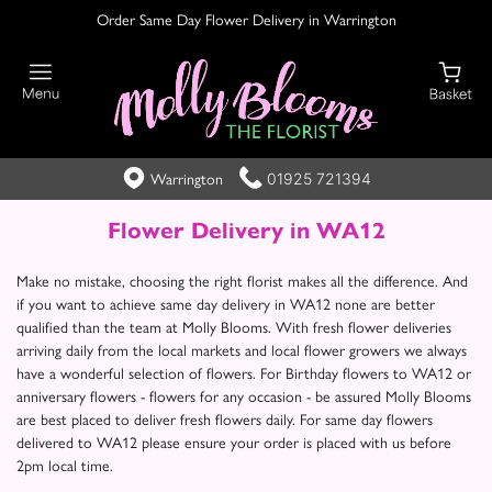
Order Same Day Flower Delivery in Warrington
01925 721394
Warrington
Flower Delivery in WA12
Make no mistake, choosing the right florist makes all the difference. And
if you want to achieve same day delivery in WA12 none are better
qualified than the team at Molly Blooms. With fresh flower deliveries
arriving daily from the local markets and local flower growers we always
have a wonderful selection of flowers. For Birthday flowers to WA12 or
anniversary flowers - flowers for any occasion - be assured Molly Blooms
are best placed to deliver fresh flowers daily. For same day flowers
delivered to WA12 please ensure your order is placed with us before
2pm local time.