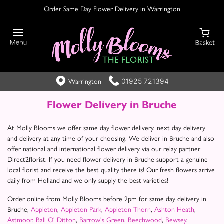
Order Same Day Flower Delivery in Warrington
01925 721394
Warrington
Flower Delivery in Bruche
At Molly Blooms we offer same day flower delivery, next day delivery
and delivery at any time of your choosing. We deliver in Bruche and also
offer national and international flower delivery via our relay partner
Direct2florist. If you need flower delivery in Bruche support a genuine
local florist and receive the best quality there is! Our fresh flowers arrive
daily from Holland and we only supply the best varieties!
Order online from Molly Blooms before 2pm for same day delivery in
Bruche,
Appleton
,
Appleton Park
,
Appleton Thorn
,
Ashton Heath
,
Astmoor
,
Ball O' Ditton
,
Barrow's Green
,
Beechwood
,
Bewsey
,