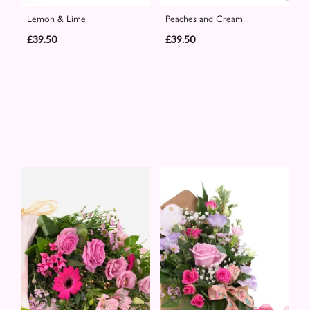
Lemon & Lime
Peaches and Cream
£39.50
£39.50