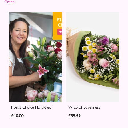
Green
.
Florist Choice Hand-tied
Wrap of Loveliness
£40.00
£39.59