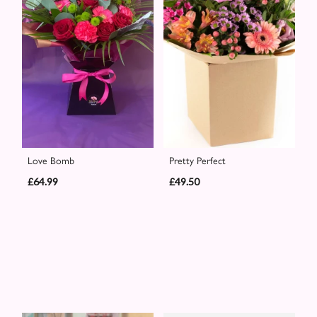
Love Bomb
Pretty Perfect
£64.99
£49.50