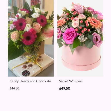
Candy Hearts and Chocolate
Secret Whispers
£44.50
£49.50