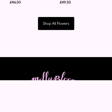
£46.50
£49.50
Shop All Flowers
Molly Blooms
89-91 Maple Crescent
Warrington
WA5 2LQ