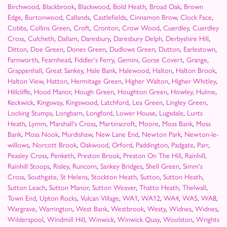
Birchwood
,
Blackbrook
,
Blackwood
,
Bold Heath
,
Broad Oak
,
Brown
Edge
,
Burtonwood
,
Callands
,
Castlefields
,
Cinnamon Brow
,
Clock Face
,
Cobbs
,
Collins Green
,
Croft
,
Cronton
,
Crow Wood
,
Cuerdley
,
Cuerdley
Cross
,
Culcheth
,
Dallam
,
Daresbury
,
Daresbury Delph
,
Derbyshire Hill
,
Ditton
,
Doe Green
,
Dones Green
,
Dudlows Green
,
Dutton
,
Earlestown
,
Farnworth
,
Fearnhead
,
Fiddler's Ferry
,
Gemini
,
Gorse Covert
,
Grange
,
Grappenhall
,
Great Sankey
,
Hale Bank
,
Halewood
,
Halton
,
Halton Brook
,
Halton View
,
Hatton
,
Hermitage Green
,
Higher Walton
,
Higher Whitley
,
Hillcliffe
,
Hood Manor
,
Hough Green
,
Houghton Green
,
Howley
,
Hulme
,
Keckwick
,
Kingsway
,
Kingswood
,
Latchford
,
Lea Green
,
Lingley Green
,
Locking Stumps
,
Longbarn
,
Longford
,
Lower House
,
Lugsdale
,
Lunts
Heath
,
Lymm
,
Marshall's Cross
,
Martinscroft
,
Moore
,
Moss Bank
,
Moss
Bank
,
Moss Nook
,
Murdishaw
,
New Lane End
,
Newton Park
,
Newton-le-
willows
,
Norcott Brook
,
Oakwood
,
Orford
,
Paddington
,
Padgate
,
Parr
,
Peasley Cross
,
Penketh
,
Preston Brook
,
Preston On The Hill
,
Rainhill
,
Rainhill Stoops
,
Risley
,
Runcorn
,
Sankey Bridges
,
Shell Green
,
Simm's
Cross
,
Southgate
,
St Helens
,
Stockton Heath
,
Sutton
,
Sutton Heath
,
Sutton Leach
,
Sutton Manor
,
Sutton Weaver
,
Thatto Heath
,
Thelwall
,
Town End
,
Upton Rocks
,
Vulcan Village
,
WA1
,
WA12
,
WA4
,
WA5
,
WA8
,
Wargrave
,
Warrington
,
West Bank
,
Westbrook
,
Westy
,
Widnes
,
Widnes
,
Wilderspool
,
Windmill Hill
,
Winwick
,
Winwick Quay
,
Woolston
,
Wrights