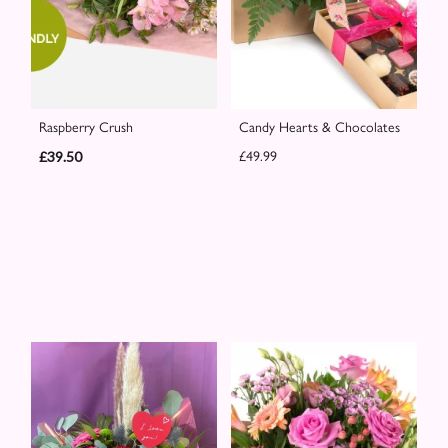
Raspberry Crush
Candy Hearts & Chocolates
£39.50
£49.99