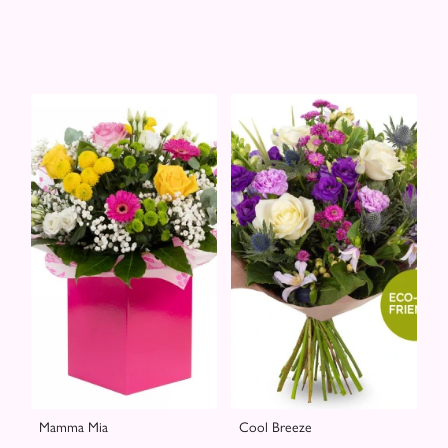
Mamma Mia
Cool Breeze