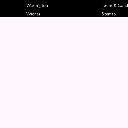
Warrington
Terms & Condi
Widnes
Sitemap
Great Sankey
Copyright © 2026 Molly Blooms
All Rights Reserved