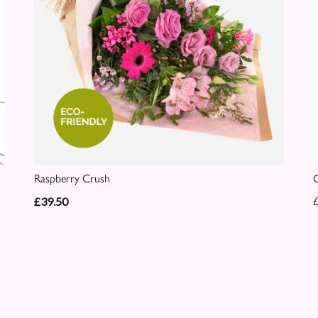
Raspberry Crush
C
£39.50
£