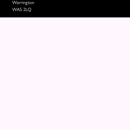
Warrington
WA5 2LQ
VAT Number: 460290705
01925 721394
paula@mollyblooms.co.uk