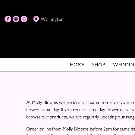
Warrington
HOME
SHOP
WEDDIN
At Molly Blooms we are ideally situated to deliver your 
flowers same day. If you require same day flower delivery
browse our products, we are regularly updating our range
Order online from Molly Blooms before 2pm for same da