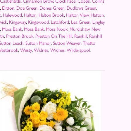
Castlefields
,
Cinnamon Brow
,
Clock Face
,
Cobbs
,
Collins
,
Ditton
,
Doe Green
,
Dones Green
,
Dudlows Green
,
k
,
Halewood
,
Halton
,
Halton Brook
,
Halton View
,
Hatton
,
wick
,
Kingsway
,
Kingswood
,
Latchford
,
Lea Green
,
Lingley
,
Moss Bank
,
Moss Bank
,
Moss Nook
,
Murdishaw
,
New
th
,
Preston Brook
,
Preston On The Hill
,
Rainhill
,
Rainhill
Sutton Leach
,
Sutton Manor
,
Sutton Weaver
,
Thatto
estbrook
,
Westy
,
Widnes
,
Widnes
,
Wilderspool
,