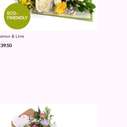
Lemon & Lime
£39.50