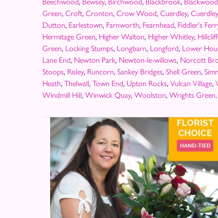
Beechwood
,
Bewsey
,
Birchwood
,
Blackbrook
,
Blackwood
Green
,
Croft
,
Cronton
,
Crow Wood
,
Cuerdley
,
Cuerdle
Dutton
,
Earlestown
,
Farnworth
,
Fearnhead
,
Fiddler's Ferr
Hermitage Green
,
Higher Walton
,
Higher Whitley
,
Hillclif
Green
,
Locking Stumps
,
Longbarn
,
Longford
,
Lower Hou
Lane End
,
Newton Park
,
Newton-le-willows
,
Norcott Br
Stoops
,
Risley
,
Runcorn
,
Sankey Bridges
,
Shell Green
,
Sim
Heath
,
Thelwall
,
Town End
,
Upton Rocks
,
Vulcan Village
,
Windmill Hill
,
Winwick Quay
,
Woolston
,
Wrights Green
.