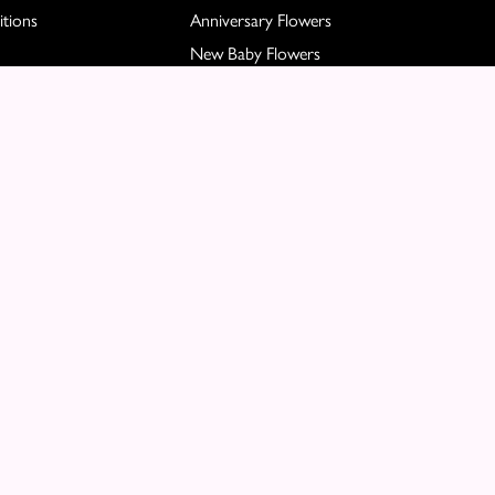
tions
Anniversary Flowers
New Baby Flowers
Romance Flowers
Congratulations Flowers
Get Well Soon Flowers
Florist Choice Flowers
Christmas Flowers
Valentines Day Flowers
Mothers Day Flowers
Funeral Flowers