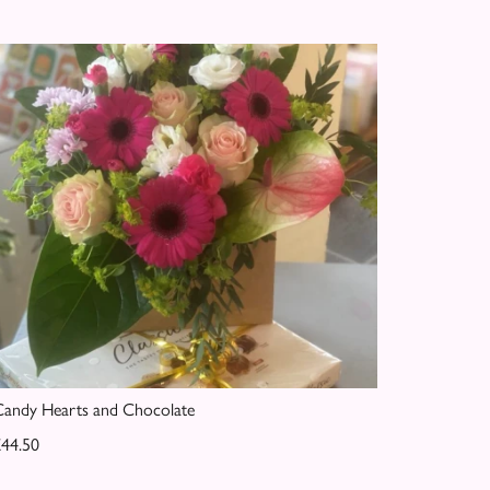
andy Hearts and Chocolate
44.50