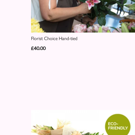
Florist Choice Hand-tied
£40.00