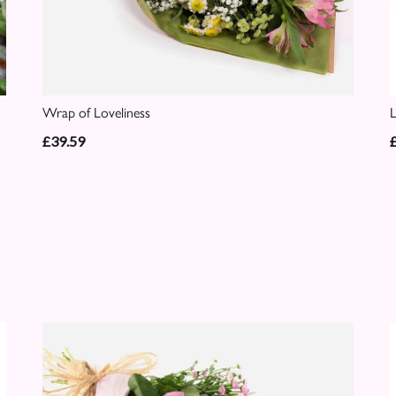
Wrap of Loveliness
£39.59