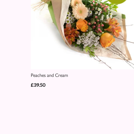
Peaches and Cream
£39.50