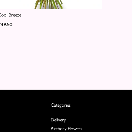
ool Breeze
£49.50
Categories
Delivery
Birthday Flowers