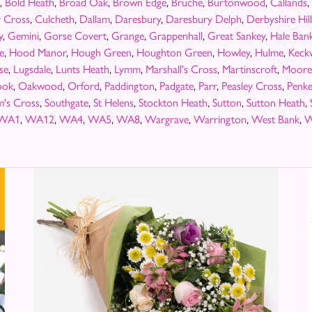
,
Bold Heath
,
Broad Oak
,
Brown Edge
,
Bruche
,
Burtonwood
,
Callands
,
y Cross
,
Culcheth
,
Dallam
,
Daresbury
,
Daresbury Delph
,
Derbyshire Hill
y
,
Gemini
,
Gorse Covert
,
Grange
,
Grappenhall
,
Great Sankey
,
Hale Ban
fe
,
Hood Manor
,
Hough Green
,
Houghton Green
,
Howley
,
Hulme
,
Keck
se
,
Lugsdale
,
Lunts Heath
,
Lymm
,
Marshall's Cross
,
Martinscroft
,
Moore
ook
,
Oakwood
,
Orford
,
Paddington
,
Padgate
,
Parr
,
Peasley Cross
,
Penke
m's Cross
,
Southgate
,
St Helens
,
Stockton Heath
,
Sutton
,
Sutton Heath
,
WA1
,
WA12
,
WA4
,
WA5
,
WA8
,
Wargrave
,
Warrington
,
West Bank
,
W