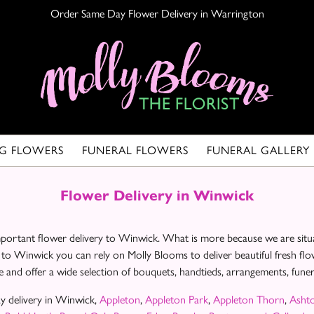
Order Same Day Flower Delivery in Warrington
G FLOWERS
FUNERAL FLOWERS
FUNERAL GALLERY
Flower Delivery in Winwick
important flower delivery to Winwick. What is more because we are situ
 to Winwick you can rely on Molly Blooms to deliver beautiful fresh fl
 and offer a wide selection of bouquets, handtieds, arrangements, fun
y delivery in Winwick,
Appleton
,
Appleton Park
,
Appleton Thorn
,
Asht