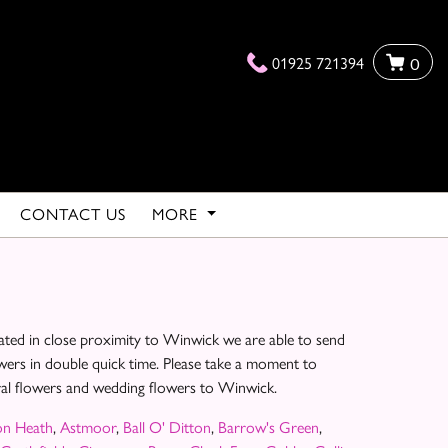
01925 721394
0
CONTACT US
MORE
ated in close proximity to Winwick we are able to send
owers in double quick time. Please take a moment to
eral flowers and wedding flowers to Winwick.
on Heath
,
Astmoor
,
Ball O' Ditton
,
Barrow's Green
,