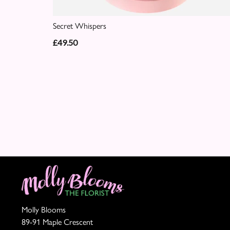
Secret Whispers
£49.50
Molly Blooms
89-91 Maple Crescent