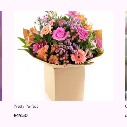
Pretty Perfect
C
£49.50
£