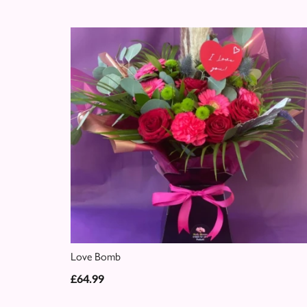
Love Bomb
£64.99