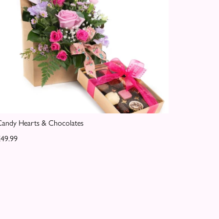
andy Hearts & Chocolates
49.99