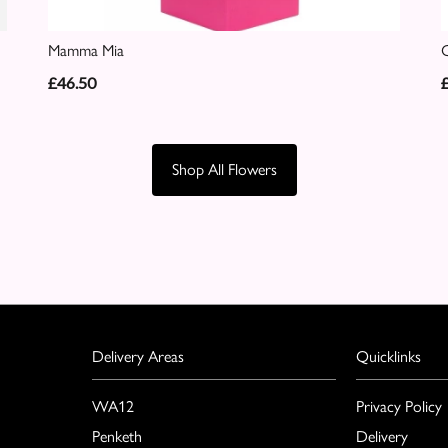
Mamma Mia
C
£46.50
Shop All Flowers
Delivery Areas
Quicklinks
WA12
Privacy Policy
Penketh
Delivery