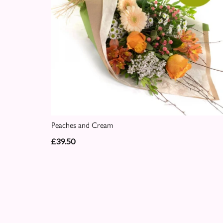
Peaches and Cream
£39.50