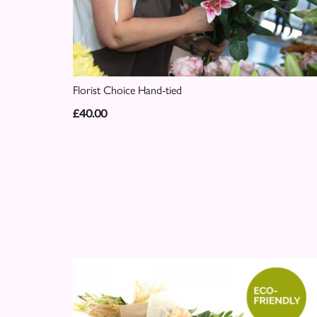
Florist Choice Hand-tied
£40.00