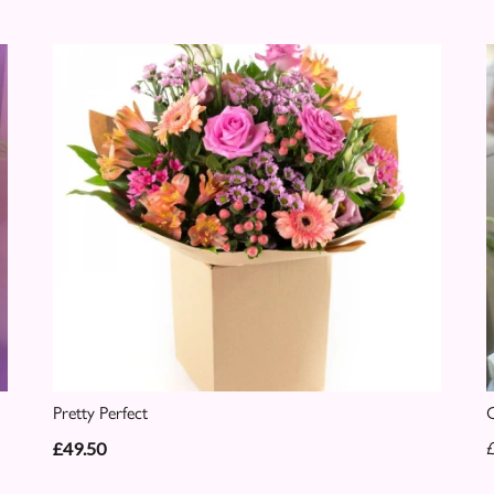
Pretty Perfect
C
£49.50
£