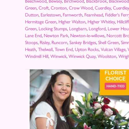
Beechwood
,
Bewsey
,
Birchwood
,
Blackbrook
,
Blackwood
Green
,
Croft
,
Cronton
,
Crow Wood
,
Cuerdley
,
Cuerdle
Dutton
,
Earlestown
,
Farnworth
,
Fearnhead
,
Fiddler's Ferr
Hermitage Green
,
Higher Walton
,
Higher Whitley
,
Hillclif
Green
,
Locking Stumps
,
Longbarn
,
Longford
,
Lower Hou
Lane End
,
Newton Park
,
Newton-le-willows
,
Norcott Br
Stoops
,
Risley
,
Runcorn
,
Sankey Bridges
,
Shell Green
,
Sim
Heath
,
Thelwall
,
Town End
,
Upton Rocks
,
Vulcan Village
,
Windmill Hill
,
Winwick
,
Winwick Quay
,
Woolston
,
Wrigh