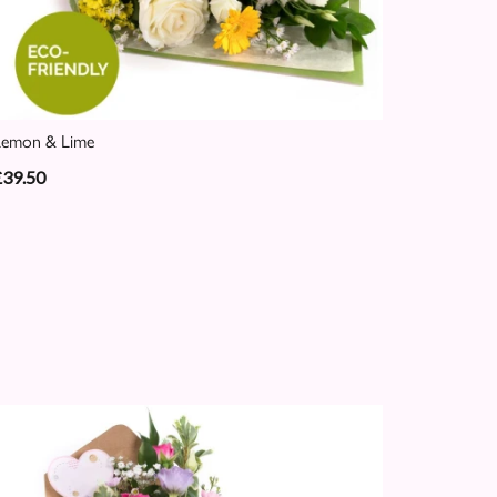
Lemon & Lime
£39.50