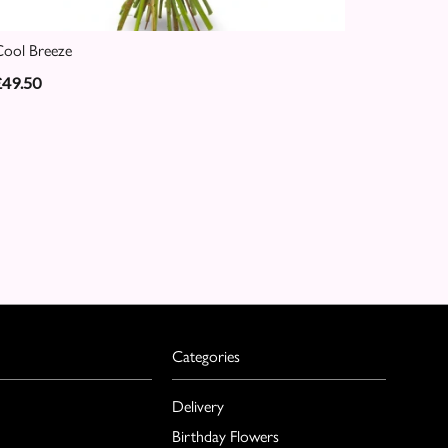
ool Breeze
£49.50
Categories
Delivery
Birthday Flowers