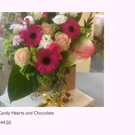
andy Hearts and Chocolate
44.50