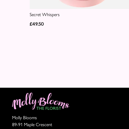
Secret Whispers
£49.50
Molly Blooms
89-91 Maple Crescent