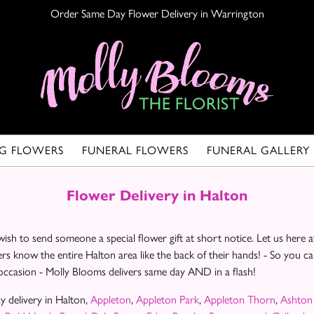
Order Same Day Flower Delivery in Warrington
G FLOWERS
FUNERAL FLOWERS
FUNERAL GALLERY
Flower Delivery in Halton
ish to send someone a special flower gift at short notice. Let us her
ers know the entire Halton area like the back of their hands! - So you 
 occasion - Molly Blooms delivers same day AND in a flash!
 delivery in Halton,
Appleton
,
Appleton Park
,
Appleton Thorn
,
Ashton