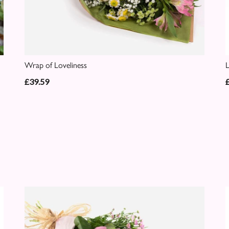
Wrap of Loveliness
£39.59