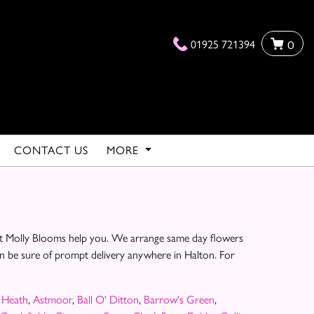
01925 721394
0
CONTACT US
MORE
e at Molly Blooms help you. We arrange same day flowers
can be sure of prompt delivery anywhere in Halton. For
 Heath
,
Astmoor
,
Ball O' Ditton
,
Barrow's Green
,