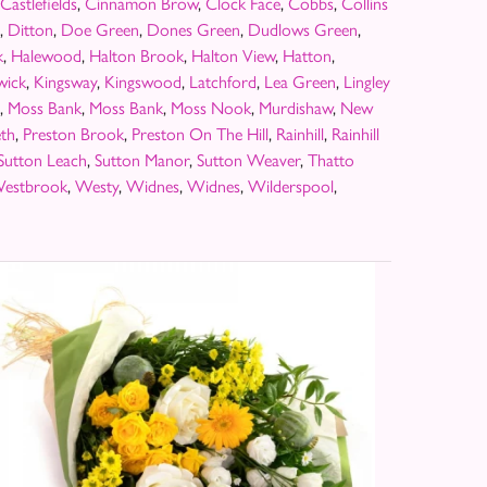
Castlefields
,
Cinnamon Brow
,
Clock Face
,
Cobbs
,
Collins
,
Ditton
,
Doe Green
,
Dones Green
,
Dudlows Green
,
k
,
Halewood
,
Halton Brook
,
Halton View
,
Hatton
,
wick
,
Kingsway
,
Kingswood
,
Latchford
,
Lea Green
,
Lingley
,
Moss Bank
,
Moss Bank
,
Moss Nook
,
Murdishaw
,
New
th
,
Preston Brook
,
Preston On The Hill
,
Rainhill
,
Rainhill
Sutton Leach
,
Sutton Manor
,
Sutton Weaver
,
Thatto
estbrook
,
Westy
,
Widnes
,
Widnes
,
Wilderspool
,