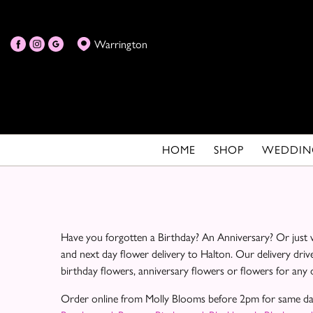
Warrington
HOME
SHOP
WEDDIN
Have you forgotten a Birthday? An Anniversary? Or just w
and next day flower delivery to Halton. Our delivery driv
birthday flowers, anniversary flowers or flowers for any
Order online from Molly Blooms before 2pm for same day