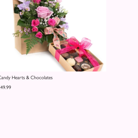
andy Hearts & Chocolates
49.99