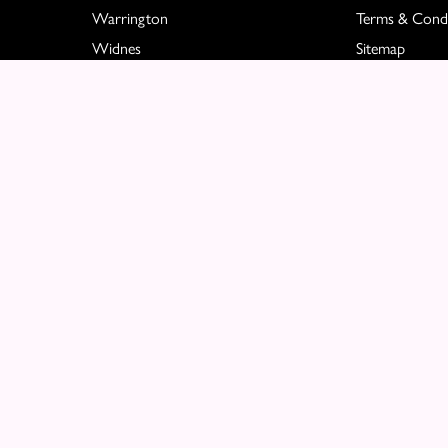
Warrington
Terms & Condi
Widnes
Sitemap
Great Sankey
Copyright © 2026 Molly Blooms
All Rights Reserved