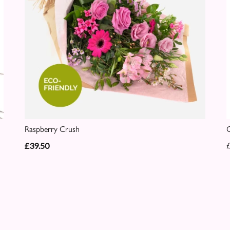
Raspberry Crush
C
£39.50
£