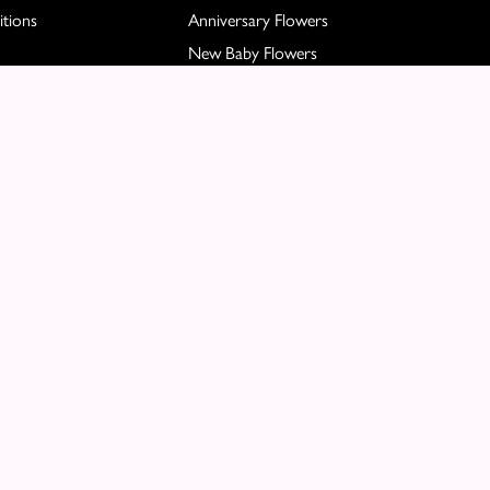
tions
Anniversary Flowers
New Baby Flowers
Romance Flowers
Congratulations Flowers
Get Well Soon Flowers
Florist Choice Flowers
Christmas Flowers
Valentines Day Flowers
Mothers Day Flowers
Funeral Flowers