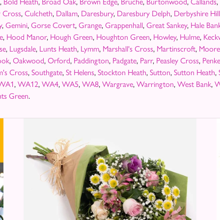
,
Bold Heath
,
Broad Oak
,
Brown Edge
,
Bruche
,
Burtonwood
,
Callands
,
y Cross
,
Culcheth
,
Dallam
,
Daresbury
,
Daresbury Delph
,
Derbyshire Hill
y
,
Gemini
,
Gorse Covert
,
Grange
,
Grappenhall
,
Great Sankey
,
Hale Ban
fe
,
Hood Manor
,
Hough Green
,
Houghton Green
,
Howley
,
Hulme
,
Keck
se
,
Lugsdale
,
Lunts Heath
,
Lymm
,
Marshall's Cross
,
Martinscroft
,
Moore
ook
,
Oakwood
,
Orford
,
Paddington
,
Padgate
,
Parr
,
Peasley Cross
,
Penke
m's Cross
,
Southgate
,
St Helens
,
Stockton Heath
,
Sutton
,
Sutton Heath
,
WA1
,
WA12
,
WA4
,
WA5
,
WA8
,
Wargrave
,
Warrington
,
West Bank
,
W
ts Green
.