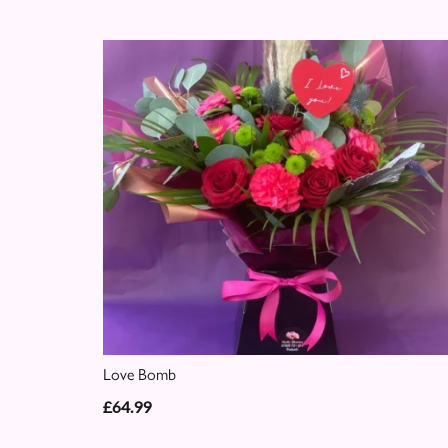
Love Bomb
£64.99