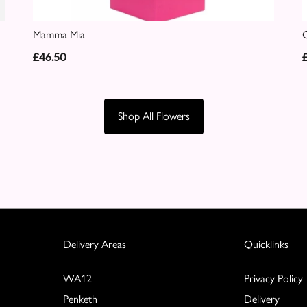
Mamma Mia
C
£46.50
Shop All Flowers
Delivery Areas
Quicklinks
WA12
Privacy Policy
Penketh
Delivery