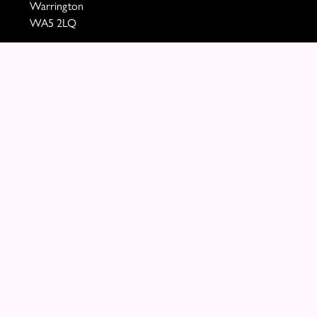
Warrington
WA5 2LQ
VAT Number: 460290705
01925 721394
paula@mollyblooms.co.uk