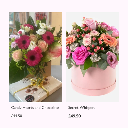
Candy Hearts and Chocolate
Secret Whispers
£44.50
£49.50