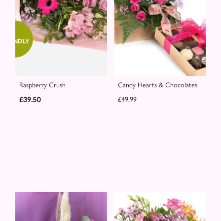
Raspberry Crush
Candy Hearts & Chocolates
£39.50
£49.99