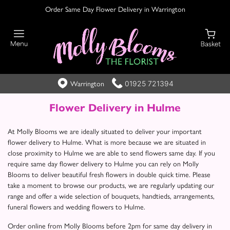
Order Same Day Flower Delivery in Warrington
01925 721394
Warrington
Flower Delivery in Hulme
At Molly Blooms we are ideally situated to deliver your important
flower delivery to Hulme. What is more because we are situated in
close proximity to Hulme we are able to send flowers same day. If you
require same day flower delivery to Hulme you can rely on Molly
Blooms to deliver beautiful fresh flowers in double quick time. Please
take a moment to browse our products, we are regularly updating our
range and offer a wide selection of bouquets, handtieds, arrangements,
funeral flowers and wedding flowers to Hulme.
Order online from Molly Blooms before 2pm for same day delivery in