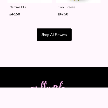
Mamma Mia
Cool Breeze
£46.50
£49.50
Shop All Flowers
Molly Blooms
89-91 Maple Crescent