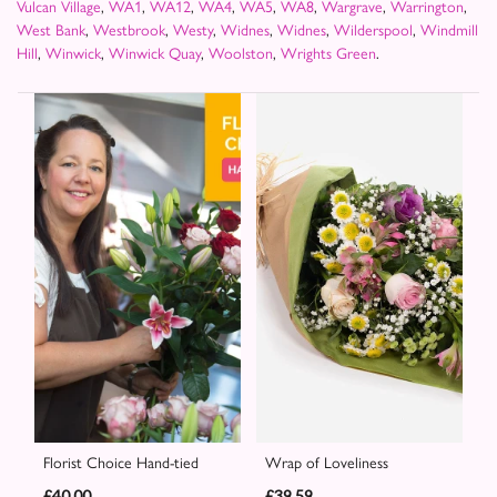
Vulcan Village
,
WA1
,
WA12
,
WA4
,
WA5
,
WA8
,
Wargrave
,
Warrington
,
West Bank
,
Westbrook
,
Westy
,
Widnes
,
Widnes
,
Wilderspool
,
Windmill
Hill
,
Winwick
,
Winwick Quay
,
Woolston
,
Wrights Green
.
Florist Choice Hand-tied
Wrap of Loveliness
£40.00
£39.59