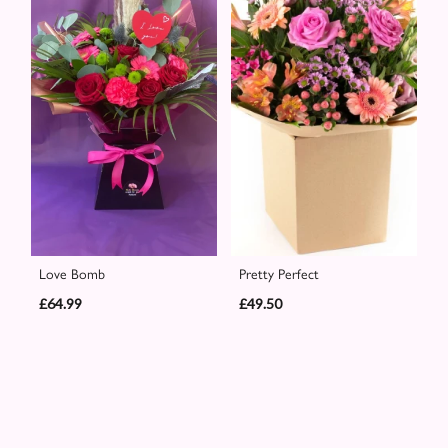
Love Bomb
Pretty Perfect
£64.99
£49.50