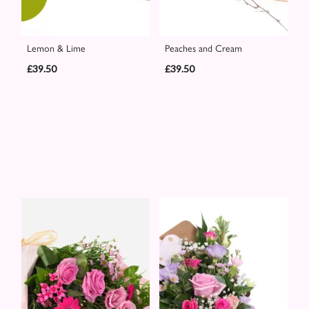
Lemon & Lime
Peaches and Cream
£39.50
£39.50