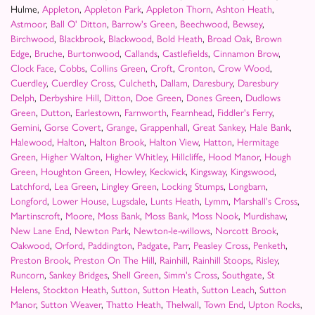
Hulme,
Appleton
,
Appleton Park
,
Appleton Thorn
,
Ashton Heath
,
Astmoor
,
Ball O' Ditton
,
Barrow's Green
,
Beechwood
,
Bewsey
,
Birchwood
,
Blackbrook
,
Blackwood
,
Bold Heath
,
Broad Oak
,
Brown
Edge
,
Bruche
,
Burtonwood
,
Callands
,
Castlefields
,
Cinnamon Brow
,
Clock Face
,
Cobbs
,
Collins Green
,
Croft
,
Cronton
,
Crow Wood
,
Cuerdley
,
Cuerdley Cross
,
Culcheth
,
Dallam
,
Daresbury
,
Daresbury
Delph
,
Derbyshire Hill
,
Ditton
,
Doe Green
,
Dones Green
,
Dudlows
Green
,
Dutton
,
Earlestown
,
Farnworth
,
Fearnhead
,
Fiddler's Ferry
,
Gemini
,
Gorse Covert
,
Grange
,
Grappenhall
,
Great Sankey
,
Hale Bank
,
Halewood
,
Halton
,
Halton Brook
,
Halton View
,
Hatton
,
Hermitage
Green
,
Higher Walton
,
Higher Whitley
,
Hillcliffe
,
Hood Manor
,
Hough
Green
,
Houghton Green
,
Howley
,
Keckwick
,
Kingsway
,
Kingswood
,
Latchford
,
Lea Green
,
Lingley Green
,
Locking Stumps
,
Longbarn
,
Longford
,
Lower House
,
Lugsdale
,
Lunts Heath
,
Lymm
,
Marshall's Cross
,
Martinscroft
,
Moore
,
Moss Bank
,
Moss Bank
,
Moss Nook
,
Murdishaw
,
New Lane End
,
Newton Park
,
Newton-le-willows
,
Norcott Brook
,
Oakwood
,
Orford
,
Paddington
,
Padgate
,
Parr
,
Peasley Cross
,
Penketh
,
Preston Brook
,
Preston On The Hill
,
Rainhill
,
Rainhill Stoops
,
Risley
,
Runcorn
,
Sankey Bridges
,
Shell Green
,
Simm's Cross
,
Southgate
,
St
Helens
,
Stockton Heath
,
Sutton
,
Sutton Heath
,
Sutton Leach
,
Sutton
Manor
,
Sutton Weaver
,
Thatto Heath
,
Thelwall
,
Town End
,
Upton Rocks
,