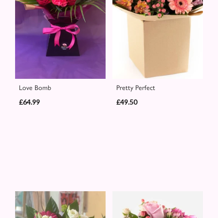
Love Bomb
Pretty Perfect
£64.99
£49.50