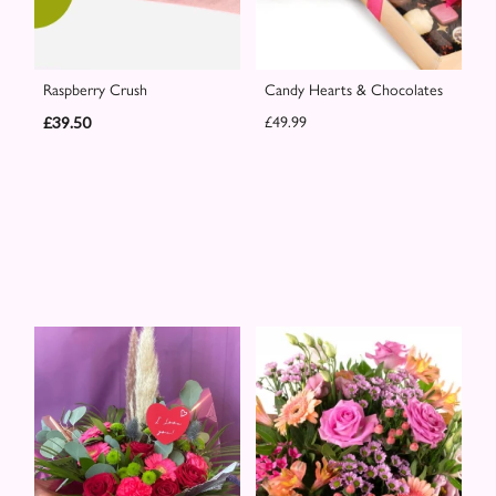
Raspberry Crush
Candy Hearts & Chocolates
£39.50
£49.99