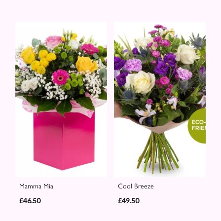
Mamma Mia
Cool Breeze
£46.50
£49.50