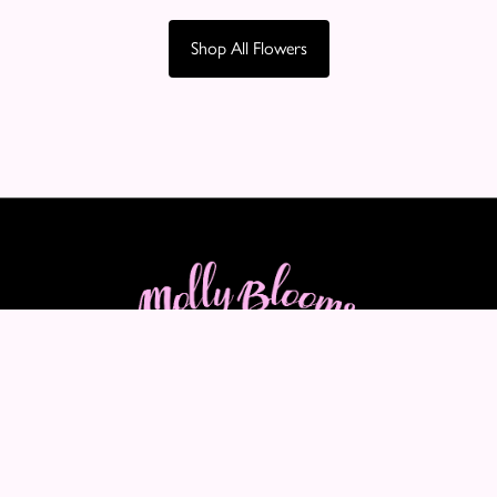
Shop All Flowers
Molly Blooms
89-91 Maple Crescent
Warrington
WA5 2LQ
VAT Number: 460290705