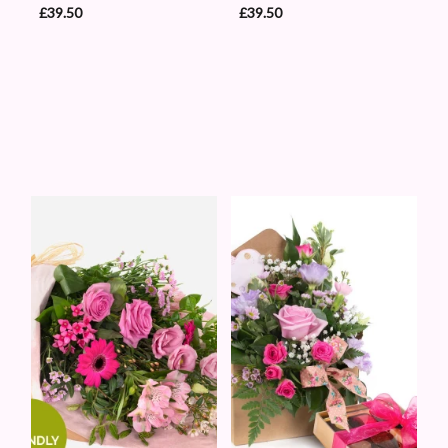
£39.50
£39.50