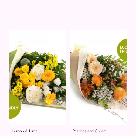
Lemon & Lime
Peaches and Cream