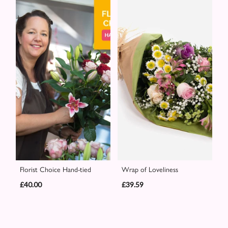
Florist Choice Hand-tied
Wrap of Loveliness
£40.00
£39.59