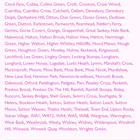
Clock Face
,
Cobbs
,
Collins Green
,
Croft
,
Cronton
,
Crow Wood
,
Cuerdley
,
Cuerdley Cross
,
Culcheth
,
Dallam
,
Daresbury
,
Daresbury
Delph
,
Derbyshire Hill
,
Ditton
,
Doe Green
,
Dones Green
,
Dudlows
Green
,
Dutton
,
Earlestown
,
Farnworth
,
Fearnhead
,
Fiddler's Ferry
,
Gemini
,
Gorse Covert
,
Grange
,
Grappenhall
,
Great Sankey
,
Hale Bank
,
Halewood
,
Halton
,
Halton Brook
,
Halton View
,
Hatton
,
Hermitage
Green
,
Higher Walton
,
Higher Whitley
,
Hillcliffe
,
Hood Manor
,
Hough
Green
,
Houghton Green
,
Howley
,
Hulme
,
Keckwick
,
Kingswood
,
Latchford
,
Lea Green
,
Lingley Green
,
Locking Stumps
,
Longbarn
,
Longford
,
Lower House
,
Lugsdale
,
Lunts Heath
,
Lymm
,
Marshall's Cross
,
Martinscroft
,
Moore
,
Moss Bank
,
Moss Bank
,
Moss Nook
,
Murdishaw
,
New Lane End
,
Newton Park
,
Newton-le-willows
,
Norcott Brook
,
Oakwood
,
Orford
,
Paddington
,
Padgate
,
Parr
,
Peasley Cross
,
Penketh
,
Preston Brook
,
Preston On The Hill
,
Rainhill
,
Rainhill Stoops
,
Risley
,
Runcorn
,
Sankey Bridges
,
Shell Green
,
Simm's Cross
,
Southgate
,
St
Helens
,
Stockton Heath
,
Sutton
,
Sutton Heath
,
Sutton Leach
,
Sutton
Manor
,
Sutton Weaver
,
Thatto Heath
,
Thelwall
,
Town End
,
Upton Rocks
,
Vulcan Village
,
WA1
,
WA12
,
WA4
,
WA5
,
WA8
,
Wargrave
,
Warrington
,
West Bank
,
Westbrook
,
Westy
,
Widnes
,
Widnes
,
Wilderspool
,
Windmill
Hill
,
Winwick
,
Winwick Quay
,
Woolston
,
Wrights Green
.