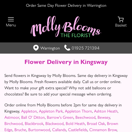
Order Same Day Flower Delivery in Warrington
01925 721394
Warrington
Flower Delivery in Kingsway
Send flowers in Kingsway by Molly Blooms. Same day delivery in Kingsway
by Molly Blooms. Fresh flowers available daily. Call us or order online.
Want to make your gift extra special? Why not add balloons or
chocolates? Be sure to add your special message when ordering.
Order online from Molly Blooms before 2pm for same day delivery in
Kingsway,
Appleton
,
Appleton Park
,
Appleton Thorn
,
Ashton Heath
,
Astmoor
,
Ball O' Ditton
,
Barrow's Green
,
Beechwood
,
Bewsey
,
Birchwood
,
Blackbrook
,
Blackwood
,
Bold Heath
,
Broad Oak
,
Brown
Edge
,
Bruche
,
Burtonwood
,
Callands
,
Castlefields
,
Cinnamon Brow
,