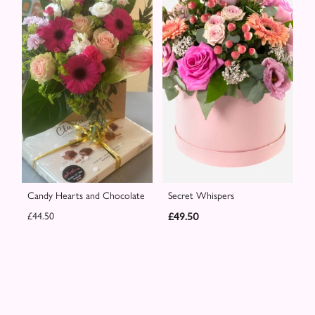
Candy Hearts and Chocolate
Secret Whispers
£44.50
£49.50