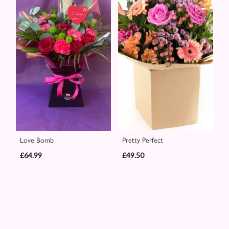
Love Bomb
Pretty Perfect
£64.99
£49.50