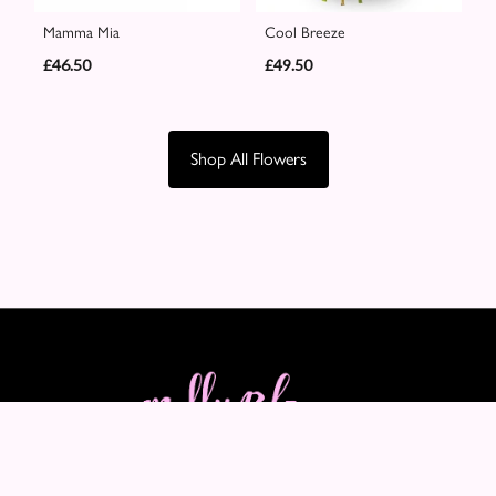
Mamma Mia
Cool Breeze
£46.50
£49.50
Shop All Flowers
Molly Blooms
89-91 Maple Crescent