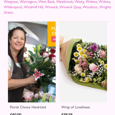
Wargrave
,
Warrington
,
West Bank
,
Westbrook
,
Westy
,
Widnes
,
Widnes
,
Wilderspool
,
Windmill Hill
,
Winwick
,
Winwick Quay
,
Woolston
,
Wrights
Green
.
Florist Choice Hand-tied
Wrap of Loveliness
£40.00
£39.59