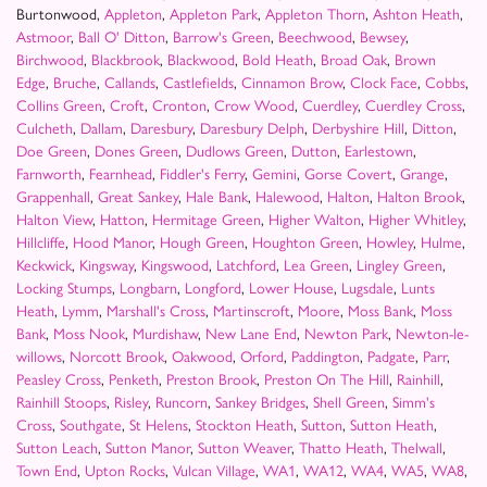
Burtonwood,
Appleton
,
Appleton Park
,
Appleton Thorn
,
Ashton Heath
,
Astmoor
,
Ball O' Ditton
,
Barrow's Green
,
Beechwood
,
Bewsey
,
Birchwood
,
Blackbrook
,
Blackwood
,
Bold Heath
,
Broad Oak
,
Brown
Edge
,
Bruche
,
Callands
,
Castlefields
,
Cinnamon Brow
,
Clock Face
,
Cobbs
,
Collins Green
,
Croft
,
Cronton
,
Crow Wood
,
Cuerdley
,
Cuerdley Cross
,
Culcheth
,
Dallam
,
Daresbury
,
Daresbury Delph
,
Derbyshire Hill
,
Ditton
,
Doe Green
,
Dones Green
,
Dudlows Green
,
Dutton
,
Earlestown
,
Farnworth
,
Fearnhead
,
Fiddler's Ferry
,
Gemini
,
Gorse Covert
,
Grange
,
Grappenhall
,
Great Sankey
,
Hale Bank
,
Halewood
,
Halton
,
Halton Brook
,
Halton View
,
Hatton
,
Hermitage Green
,
Higher Walton
,
Higher Whitley
,
Hillcliffe
,
Hood Manor
,
Hough Green
,
Houghton Green
,
Howley
,
Hulme
,
Keckwick
,
Kingsway
,
Kingswood
,
Latchford
,
Lea Green
,
Lingley Green
,
Locking Stumps
,
Longbarn
,
Longford
,
Lower House
,
Lugsdale
,
Lunts
Heath
,
Lymm
,
Marshall's Cross
,
Martinscroft
,
Moore
,
Moss Bank
,
Moss
Bank
,
Moss Nook
,
Murdishaw
,
New Lane End
,
Newton Park
,
Newton-le-
willows
,
Norcott Brook
,
Oakwood
,
Orford
,
Paddington
,
Padgate
,
Parr
,
Peasley Cross
,
Penketh
,
Preston Brook
,
Preston On The Hill
,
Rainhill
,
Rainhill Stoops
,
Risley
,
Runcorn
,
Sankey Bridges
,
Shell Green
,
Simm's
Cross
,
Southgate
,
St Helens
,
Stockton Heath
,
Sutton
,
Sutton Heath
,
Sutton Leach
,
Sutton Manor
,
Sutton Weaver
,
Thatto Heath
,
Thelwall
,
Town End
,
Upton Rocks
,
Vulcan Village
,
WA1
,
WA12
,
WA4
,
WA5
,
WA8
,