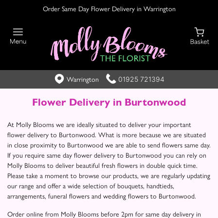
Order Same Day Flower Delivery in Warrington
01925 721394
Warrington
Flower Delivery in Burtonwood
At Molly Blooms we are ideally situated to deliver your important
flower delivery to Burtonwood. What is more because we are situated
in close proximity to Burtonwood we are able to send flowers same day.
If you require same day flower delivery to Burtonwood you can rely on
Molly Blooms to deliver beautiful fresh flowers in double quick time.
Please take a moment to browse our products, we are regularly updating
our range and offer a wide selection of bouquets, handtieds,
arrangements, funeral flowers and wedding flowers to Burtonwood.
Order online from Molly Blooms before 2pm for same day delivery in