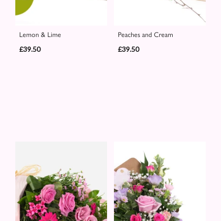
Lemon & Lime
Peaches and Cream
£39.50
£39.50