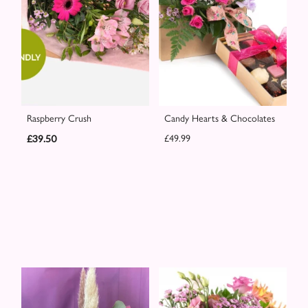
Raspberry Crush
Candy Hearts & Chocolates
£39.50
£49.99