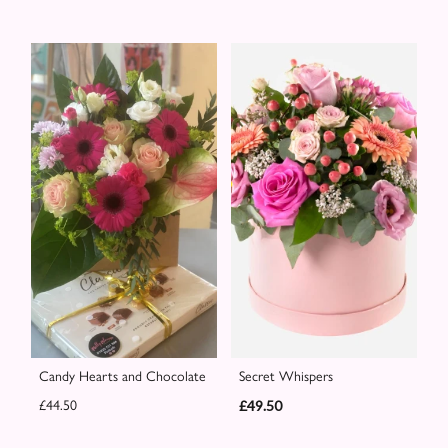
Candy Hearts and Chocolate
Secret Whispers
£44.50
£49.50