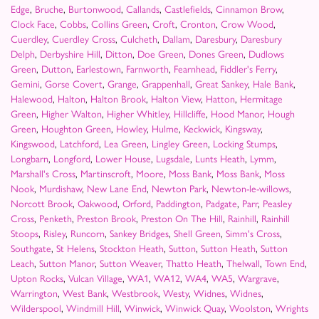
Edge
,
Bruche
,
Burtonwood
,
Callands
,
Castlefields
,
Cinnamon Brow
,
Clock Face
,
Cobbs
,
Collins Green
,
Croft
,
Cronton
,
Crow Wood
,
Cuerdley
,
Cuerdley Cross
,
Culcheth
,
Dallam
,
Daresbury
,
Daresbury
Delph
,
Derbyshire Hill
,
Ditton
,
Doe Green
,
Dones Green
,
Dudlows
Green
,
Dutton
,
Earlestown
,
Farnworth
,
Fearnhead
,
Fiddler's Ferry
,
Gemini
,
Gorse Covert
,
Grange
,
Grappenhall
,
Great Sankey
,
Hale Bank
,
Halewood
,
Halton
,
Halton Brook
,
Halton View
,
Hatton
,
Hermitage
Green
,
Higher Walton
,
Higher Whitley
,
Hillcliffe
,
Hood Manor
,
Hough
Green
,
Houghton Green
,
Howley
,
Hulme
,
Keckwick
,
Kingsway
,
Kingswood
,
Latchford
,
Lea Green
,
Lingley Green
,
Locking Stumps
,
Longbarn
,
Longford
,
Lower House
,
Lugsdale
,
Lunts Heath
,
Lymm
,
Marshall's Cross
,
Martinscroft
,
Moore
,
Moss Bank
,
Moss Bank
,
Moss
Nook
,
Murdishaw
,
New Lane End
,
Newton Park
,
Newton-le-willows
,
Norcott Brook
,
Oakwood
,
Orford
,
Paddington
,
Padgate
,
Parr
,
Peasley
Cross
,
Penketh
,
Preston Brook
,
Preston On The Hill
,
Rainhill
,
Rainhill
Stoops
,
Risley
,
Runcorn
,
Sankey Bridges
,
Shell Green
,
Simm's Cross
,
Southgate
,
St Helens
,
Stockton Heath
,
Sutton
,
Sutton Heath
,
Sutton
Leach
,
Sutton Manor
,
Sutton Weaver
,
Thatto Heath
,
Thelwall
,
Town End
,
Upton Rocks
,
Vulcan Village
,
WA1
,
WA12
,
WA4
,
WA5
,
Wargrave
,
Warrington
,
West Bank
,
Westbrook
,
Westy
,
Widnes
,
Widnes
,
Wilderspool
,
Windmill Hill
,
Winwick
,
Winwick Quay
,
Woolston
,
Wrights