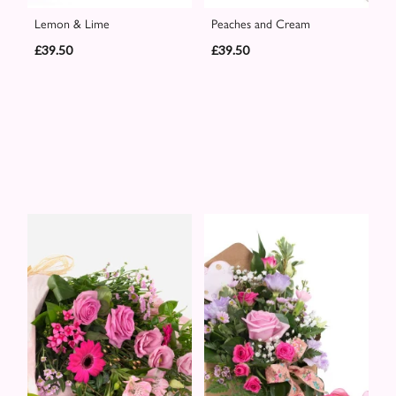
Lemon & Lime
Peaches and Cream
£39.50
£39.50