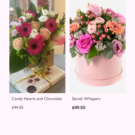
Candy Hearts and Chocolate
Secret Whispers
£44.50
£49.50