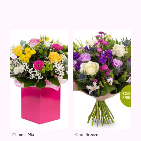
Mamma Mia
Cool Breeze