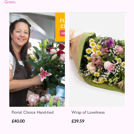
Green
.
Florist Choice Hand-tied
Wrap of Loveliness
£40.00
£39.59