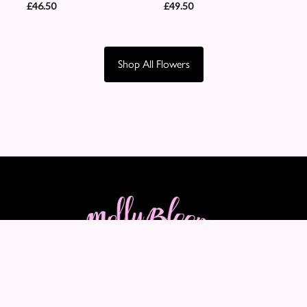
£46.50
£49.50
Shop All Flowers
Molly Blooms
89-91 Maple Crescent
Warrington
WA5 2LQ