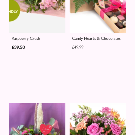
Raspberry Crush
Candy Hearts & Chocolates
£39.50
£49.99