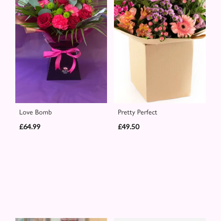
Love Bomb
Pretty Perfect
£64.99
£49.50