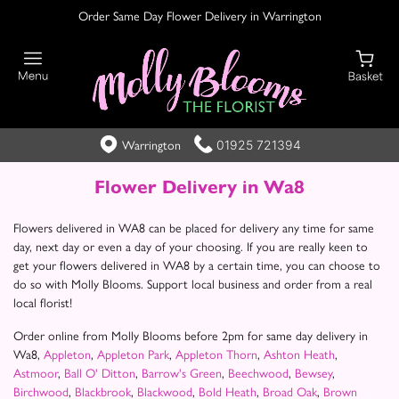
Order Same Day Flower Delivery in Warrington
01925 721394
Warrington
Flower Delivery in Wa8
Flowers delivered in WA8 can be placed for delivery any time for same
day, next day or even a day of your choosing. If you are really keen to
get your flowers delivered in WA8 by a certain time, you can choose to
do so with Molly Blooms. Support local business and order from a real
local florist!
Order online from Molly Blooms before 2pm for same day delivery in
Wa8,
Appleton
,
Appleton Park
,
Appleton Thorn
,
Ashton Heath
,
Astmoor
,
Ball O' Ditton
,
Barrow's Green
,
Beechwood
,
Bewsey
,
Birchwood
,
Blackbrook
,
Blackwood
,
Bold Heath
,
Broad Oak
,
Brown